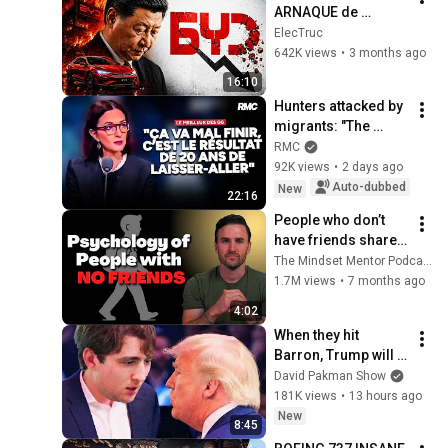
ARNAQUE de 
l'histoire 
ElecTruc
automobile ?
642K views
•
3 months ago
16:10
Hunters attacked by 
migrants: "The 
situation is 
RMC
catastrophic"
92K views
•
2 days ago
Auto-dubbed
New
22:16
People who don’t 
have friends share 
these five 
The Mindset Mentor Podcast
personality traits
1.7M views
•
7 months ago
4:02
When they hit 
Barron, Trump will 
MELT DOWN
David Pakman Show
181K views
•
13 hours ago
New
8:45