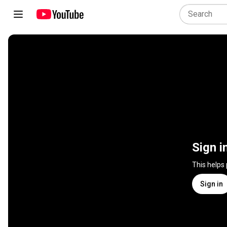
Sign i
This helps
Sign in