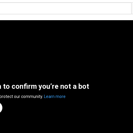
n to confirm you’re not a bot
 protect our community.
Learn more