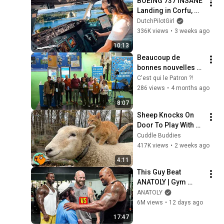
BOEING 737 INSANE 
Landing in Corfu, 
Greece | Runway 34 | 
DutchPilotGirl
Cockpit View
336K views
•
3 weeks ago
10:13
Beaucoup de 
bonnes nouvelles 
pour les 
C'est qui le Patron ?!
producteurs dans 
286 views
•
4 months ago
cette vidéo ! 
8:07
#SIA2026
Sheep Knocks On 
Door To Play With 
Cat Friend | Cuddle 
Cuddle Buddies
Buddies
417K views
•
2 weeks ago
4:11
This Guy Beat 
ANATOLY | Gym 
CHALLENGE Went 
ANATOLY
Wrong
6M views
•
12 days ago
17:47