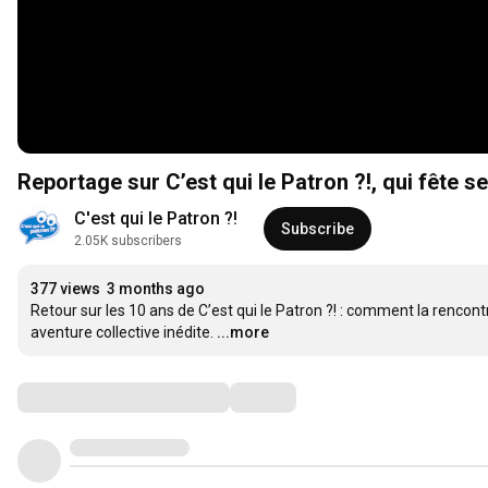
Reportage sur C’est qui le Patron ?!, qui fête s
C'est qui le Patron ?!
Subscribe
2.05K subscribers
377 views
3 months ago
Retour sur les 10 ans de C’est qui le Patron ?! : comment la renco
aventure collective inédite.
...more
Comments