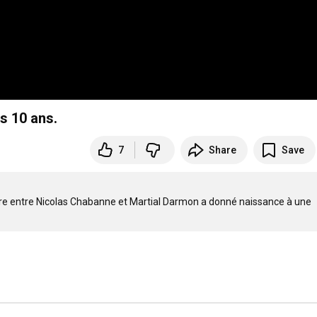
es 10 ans.
7
Share
Save
ntre entre Nicolas Chabanne et Martial Darmon a donné naissance à une 