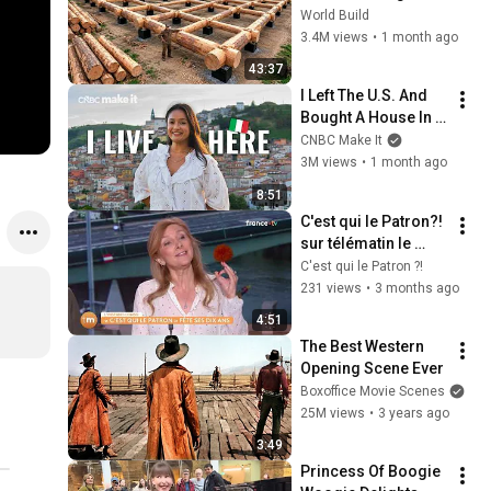
HUGE Wooden 
World Build
House for his 
3.4M views
•
1 month ago
Family | Start to 
43:37
Finish by 
I Left The U.S. And 
@bjornbrenton
Bought A House In 
Italy For $13K
CNBC Make It
3M views
•
1 month ago
8:51
C'est qui le Patron?! 
sur télématin le 
25/04
C'est qui le Patron ?!
231 views
•
3 months ago
4:51
The Best Western 
Opening Scene Ever
Boxoffice Movie Scenes
25M views
•
3 years ago
3:49
Princess Of Boogie 