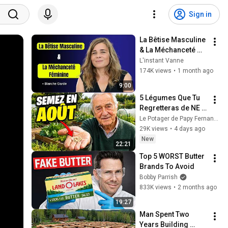
Sign in
La Bêtise Masculine 
& La Méchanceté 
Féminine | Blanche 
L'instant Vanne
Gardin Humour
174K views
•
1 month ago
9:00
5 Légumes Que Tu 
Regretteras de NE 
PAS Avoir Plantés 
Le Potager de Papy Fernand and Vies Pleines d’Histoire
En Août !
29K views
•
4 days ago
New
22:21
Top 5 WORST Butter 
Brands To Avoid
Bobby Parrish
833K views
•
2 months ago
19:27
Man Spent Two 
Years Building 