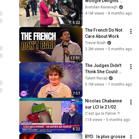
Woogie Delights 
Everyone
Brendan Kavanagh
4.1M views
•
8 months ago
5:22
The French Do Not 
Care About Work
Trevor Noah
3.2M views
•
5 months ago
12:51
The Judges Didn't 
Think She Could 
Sing... But Then She 
Talent Recap
Opened Her Mouth!
5.1M views
•
7 months ago
7:57
Nicolas Chabanne 
sur LCI le 21/02
C'est qui le Patron ?!
118 views
•
5 months ago
8:22
BYD : la plus grosse 